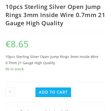
10pcs Sterling Silver Open Jump
Rings 3mm Inside Wire 0.7mm 21
Gauge High Quality
€
8.65
10pcs Sterling Silver Open Jump Rings 3mm Inside Wire
0.7mm 21 Gauge High Quality
95 in stock
10pcs
ADD TO CART
Sterling
Silver
Open