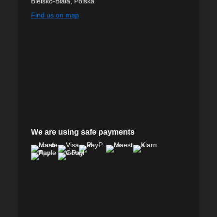
Bielsko-Biała, Polska
Find us on map
We are using safe payments