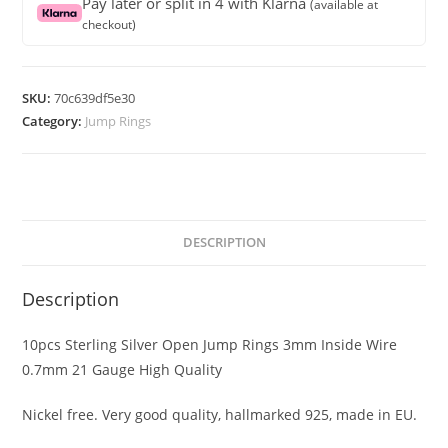
Pay later or split in 4 with Klarna
(available at
Jump
checkout)
Rings
3mm
Inside
SKU:
70c639df5e30
Wire
Category:
Jump Rings
0.7mm
21
Gauge
High
Quality
DESCRIPTION
quantity
Description
10pcs Sterling Silver Open Jump Rings 3mm Inside Wire
0.7mm 21 Gauge High Quality
Nickel free. Very good quality, hallmarked 925, made in EU.