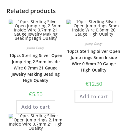
Related products
Jump Rings
Jump Rings
10pcs Sterling Silver Open
10pcs Sterling Silver Open
Jump rings 5mm Inside
Jump ring 2.5mm Inside
Wire 0.8mm 20 Gauge
Wire 0.7mm 21 Gauge
High Quality
Jewelry Making Beading
High Quality
€
12.50
€
5.50
Add to cart
Add to cart