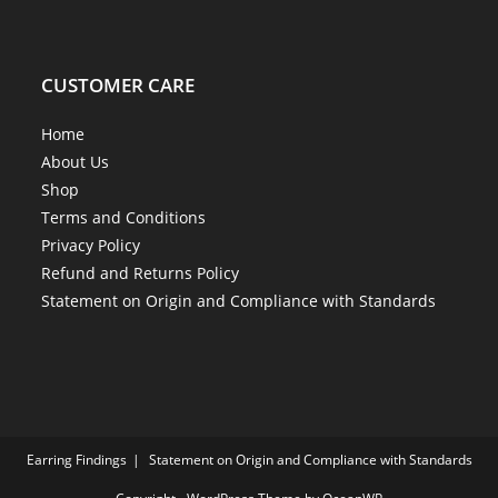
CUSTOMER CARE
Home
About Us
Shop
Terms and Conditions
Privacy Policy
Refund and Returns Policy
Statement on Origin and Compliance with Standards
Earring Findings
Statement on Origin and Compliance with Standards