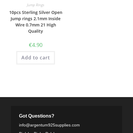
Jump Rings
10pcs Sterling Silver Open
Jump rings 2.1mm Inside
Wire 0.7mm 21 High
Quality
€
4.90
Add to cart
Got Questions?
info@argentum925supplies.com