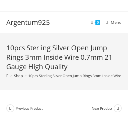
Skip
to
content
Argentum925
Menu
0
10pcs Sterling Silver Open Jump
Rings 3mm Inside Wire 0.7mm 21
Gauge High Quality
>
Shop
>
10pcs Sterling Silver Open Jump Rings 3mm Inside Wire 0.
Previous Product
Next Product