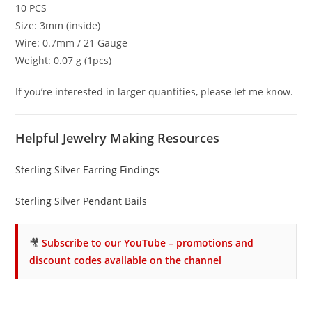
10 PCS
Size: 3mm (inside)
Wire: 0.7mm / 21 Gauge
Weight: 0.07 g (1pcs)
If you’re interested in larger quantities, please let me know.
Helpful Jewelry Making Resources
Sterling Silver Earring Findings
Sterling Silver Pendant Bails
🎥
Subscribe to our YouTube – promotions and
discount codes available on the channel