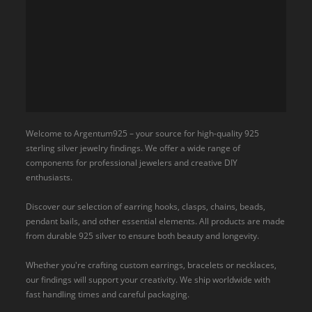
Welcome to Argentum925 – your source for high-quality 925
sterling silver jewelry findings. We offer a wide range of
components for professional jewelers and creative DIY
enthusiasts.
Discover our selection of earring hooks, clasps, chains, beads,
pendant bails, and other essential elements. All products are made
from durable 925 silver to ensure both beauty and longevity.
Whether you're crafting custom earrings, bracelets or necklaces,
our findings will support your creativity. We ship worldwide with
fast handling times and careful packaging.