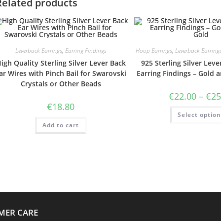
Related products
Leverback Earrings
,
Earring Findings
Hoop Earrings
,
Leverback Earring
igh Quality Sterling Silver Lever Back
925 Sterling Silver Lev
ar Wires with Pinch Bail for Swarovski
Earring Findings – Gold 
Crystals or Other Beads
€
22.00
–
€
25
€
18.80
Select optio
Add to cart
MER CARE