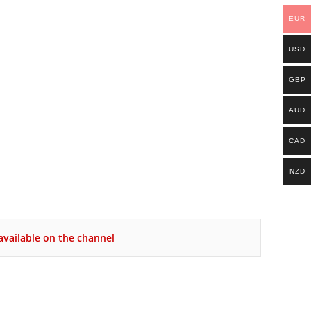
EUR
USD
GBP
AUD
CAD
NZD
vailable on the channel