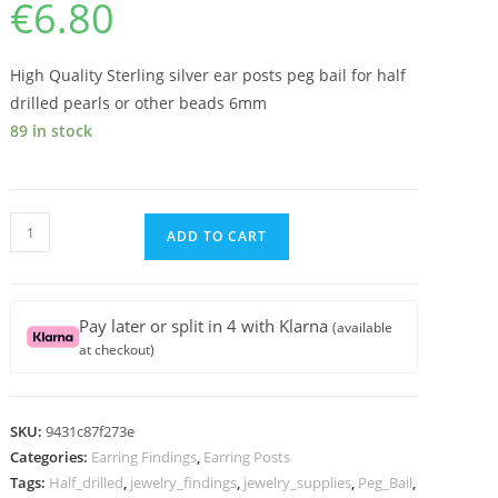
€
6.80
High Quality Sterling silver ear posts peg bail for half
drilled pearls or other beads 6mm
89 in stock
High
ADD TO CART
Quality
Sterling
silver
Pay later or split in 4 with Klarna
(available
ear
at checkout)
posts
peg
bail
SKU:
9431c87f273e
for
Categories:
Earring Findings
,
Earring Posts
half
Tags:
Half_drilled
,
jewelry_findings
,
jewelry_supplies
,
Peg_Bail
,