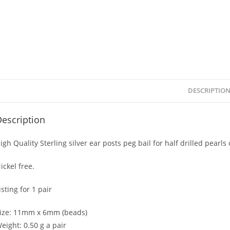
DESCRIPTIO
escription
igh Quality Sterling silver ear posts peg bail for half drilled pear
ickel free.
isting for 1 pair
ize: 11mm x 6mm (beads)
eight: 0.50 g a pair