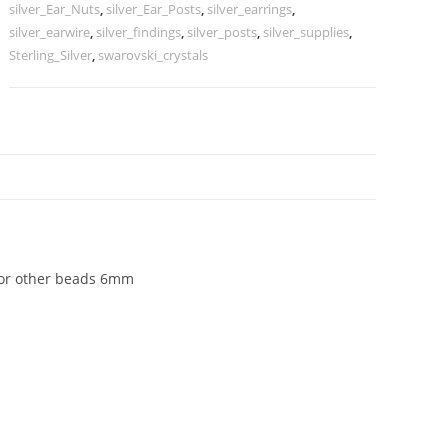
drilled
silver_Ear_Nuts
,
silver_Ear_Posts
,
silver_earrings
,
pearls
silver_earwire
,
silver_findings
,
silver_posts
,
silver_supplies
,
or
Sterling_Silver
,
swarovski_crystals
other
beads
6mm
quantity
N
ls or other beads 6mm