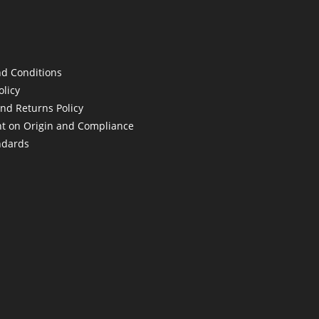
d Conditions
olicy
nd Returns Policy
t on Origin and Compliance
ndards