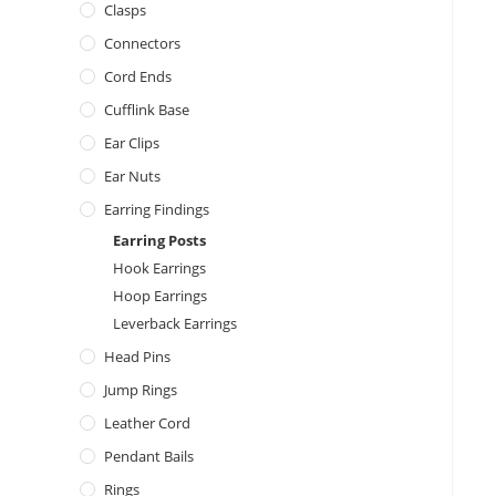
Clasps
Connectors
Cord Ends
Cufflink Base
Ear Clips
Ear Nuts
Earring Findings
Earring Posts
Hook Earrings
Hoop Earrings
Leverback Earrings
Head Pins
Jump Rings
Leather Cord
Pendant Bails
Rings