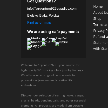
Got Questions?
Home
info@argentum925supplies.com
About Us
Bielsko-Biała, Polska
Shop
Find us on map
Terms an
Privacy P
We are using safe payments
Refund a
Statemen
with Sta
Welcome to Argentum925 – your source for
high-quality 925 sterling silver jewelry findings.
We offer a wide range of components for
professional jewelers and creative DIY
enthusiasts.
Discover our selection of earring hooks, clasps,
chains, beads, pendant bails, and other essential
elements. All products are made from durable