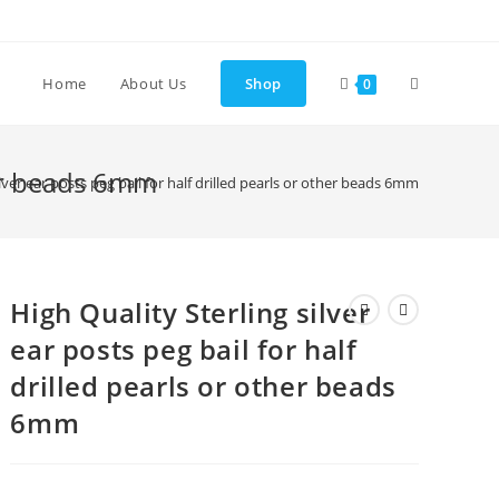
Toggle
Home
About Us
Shop
0
website
ther beads 6mm
ilver ear posts peg bail for half drilled pearls or other beads 6mm
search
High Quality Sterling silver
ear posts peg bail for half
drilled pearls or other beads
6mm