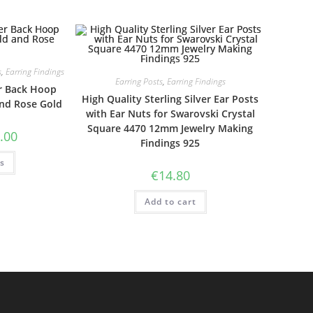
s
,
Earring Findings
Earring Posts
,
Earring Findings
er Back Hoop
High Quality Sterling Silver Ear Posts
and Rose Gold
with Ear Nuts for Swarovski Crystal
Square 4470 12mm Jewelry Making
Price
.00
Findings 925
range:
€22.00
This
ns
through
product
€25.00
€
14.80
has
multiple
variants.
Add to cart
The
options
may
be
chosen
on
the
product
page