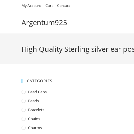
Skip
My Account
Cart
Contact
to
content
Argentum925
High Quality Sterling silver ear po
CATEGORIES
Bead Caps
Beads
Bracelets
Chains
Charms