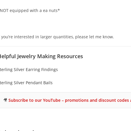
NOT equipped with a ea nuts*
f you’re interested in larger quantities, please let me know.
Helpful Jewelry Making Resources
terling Silver Earring Findings
terling Silver Pendant Bails
🎥
Subscribe to our YouTube – promotions and discount codes a