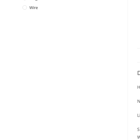
Wire
D
H
N
L
S
W