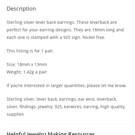
Description
Sterling silver lever back earrings. These leverback are
perfect for your earring designs. They are 18mm long and
each one is stamped with a 925 sign. Nickel free.
This listing is for 1 pair.
Size: 18mm x 13mm
Weight: 1.42g a pair
If you’re interested in larger quantities, please let me know.
Sterling silver, lever back, earrings, ear wire, leverback,
silver, findings, jewelry, 925, earwires, earring, high quality,
supplies
Helpful Jewelry Making Resources