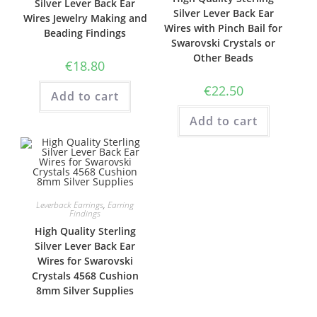
Silver Lever Back Ear
Silver Lever Back Ear
Wires Jewelry Making and
Wires with Pinch Bail for
Beading Findings
Swarovski Crystals or
Other Beads
€
18.80
€
22.50
Add to cart
Add to cart
Leverback Earrings
,
Earring
Findings
High Quality Sterling
Silver Lever Back Ear
Wires for Swarovski
Crystals 4568 Cushion
8mm Silver Supplies