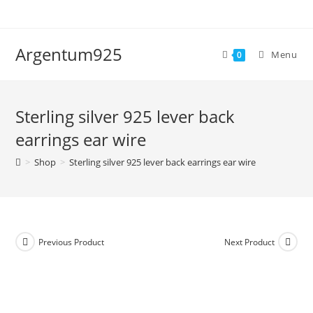
Skip
to
content
Argentum925
Menu
0
Sterling silver 925 lever back
earrings ear wire
>
Shop
>
Sterling silver 925 lever back earrings ear wire
Previous Product
Next Product