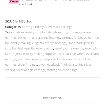
back
checkout)
earrings
ear
wire
SKU:
51ef186e18dc
quantity
Categories:
Earring Findings
,
Leverback Earrings
Tags:
custom jewelry supplies
,
dangle earring findings
,
dangle
earrings
,
DIY earrings
,
ear wires findings
,
earrings for beads
,
earrings
for jewelry making
,
elegant earrings findings
,
Handmade jewelry
supplies
,
high-quality jewelry parts
,
jewelry components
,
jewelry for
DIY projects
,
Jewelry making supplies
,
leverback ear wires
,
leverback
earrings
,
premium jewelry components
,
silver ear wires
,
silver
earrings
,
silver findings
,
silver leverback findings
,
sterling silver
,
sterling silver dangle earrings
,
sterling silver findings
DESCRIPTION