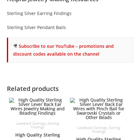
Sterling Silver Earring Findings
Sterling Silver Pendant Bails
🎥
Subscribe to our YouTube – promotions and
discount codes available on the channel
Related products
Leverback Earrings
,
Earring
Findings
Leverback Earrings
,
Earring
Findings
High Quality Sterling
High Quality Sterling