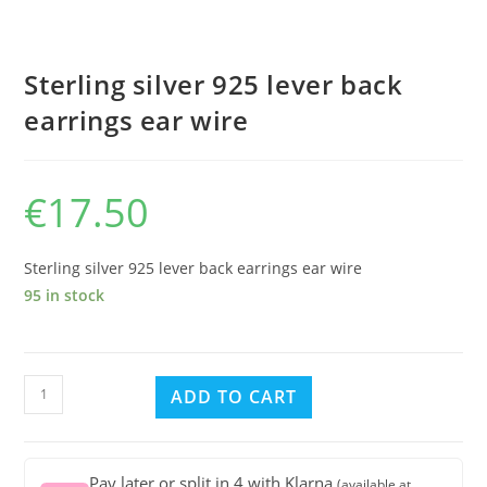
Sterling silver 925 lever back
earrings ear wire
€
17.50
Sterling silver 925 lever back earrings ear wire
95 in stock
Sterling
ADD TO CART
silver
925
lever
Pay later or split in 4 with Klarna
(available at