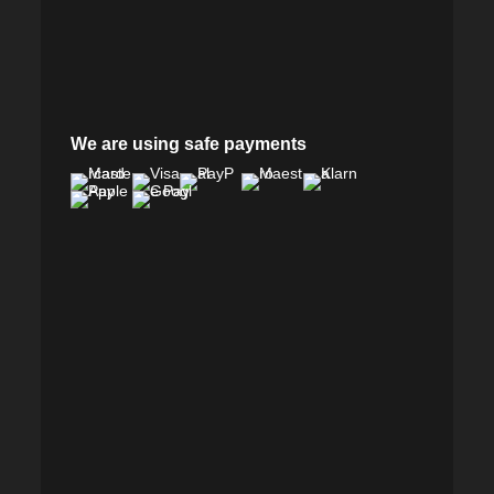
We are using safe payments