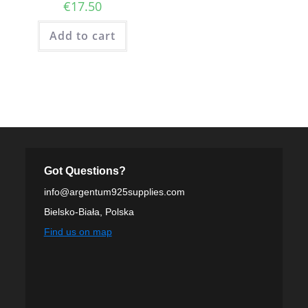
€
17.50
Add to cart
Got Questions?
info@argentum925supplies.com
Bielsko-Biała, Polska
Find us on map