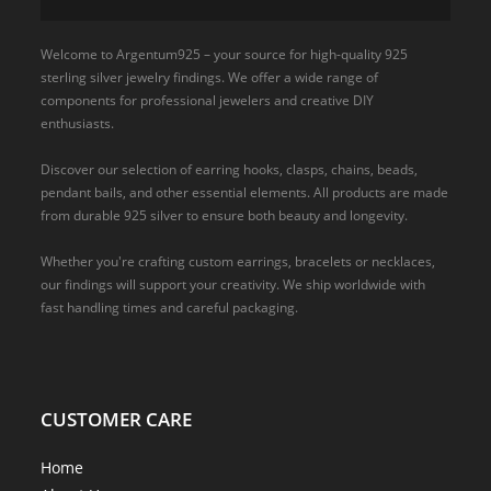
Welcome to Argentum925 – your source for high-quality 925
sterling silver jewelry findings. We offer a wide range of
components for professional jewelers and creative DIY
enthusiasts.
Discover our selection of earring hooks, clasps, chains, beads,
pendant bails, and other essential elements. All products are made
from durable 925 silver to ensure both beauty and longevity.
Whether you're crafting custom earrings, bracelets or necklaces,
our findings will support your creativity. We ship worldwide with
fast handling times and careful packaging.
CUSTOMER CARE
Home