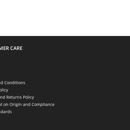
MER CARE
d Conditions
olicy
nd Returns Policy
t on Origin and Compliance
ndards