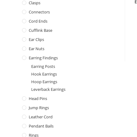
E
Clasps
Connectors
Cord Ends
Cufflink Base
Ear Clips
Ear Nuts
Earring Findings
Earring Posts
Hook Earrings
Hoop Earrings
Leverback Earrings
Head Pins
Jump Rings
Leather Cord
Pendant Bails
Rings