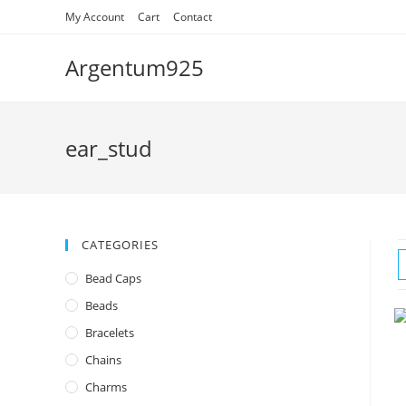
Skip
My Account
Cart
Contact
to
content
Argentum925
ear_stud
CATEGORIES
Bead Caps
Beads
Bracelets
Chains
Charms