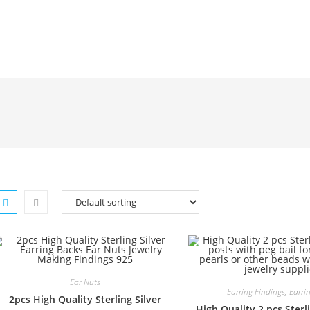
Ear Nuts
Earring Findings
,
Earri
2pcs High Quality Sterling Silver
High Quality 2 pcs Sterli