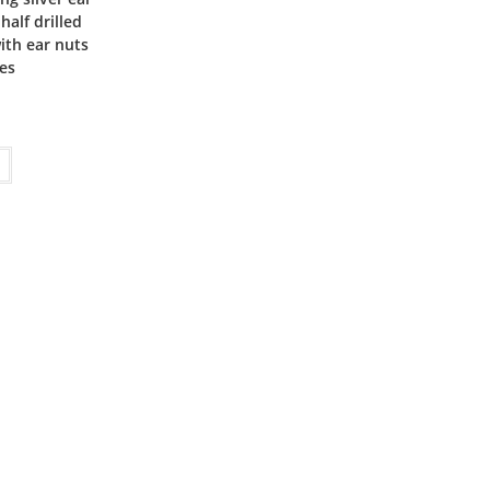
half drilled
ith ear nuts
ies