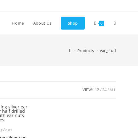
Toggle
Home
About Us
Shop
0
website
>
Products
>
ear_stud
search
VIEW:
12
24
ALL
ng Posts
ng silver ear