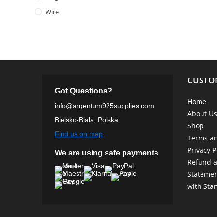
Wire
CUSTO
Got Questions?
Home
info@argentum925supplies.com
About Us
Bielsko-Biała, Polska
Shop
Find us on map
Terms an
Privacy P
We are using safe payments
Refund a
Statemen
with Sta