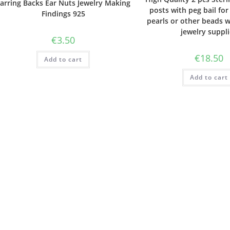
arring Backs Ear Nuts Jewelry Making
posts with peg bail for 
Findings 925
pearls or other beads w
jewelry suppl
€
3.50
€
18.50
Add to cart
Add to cart