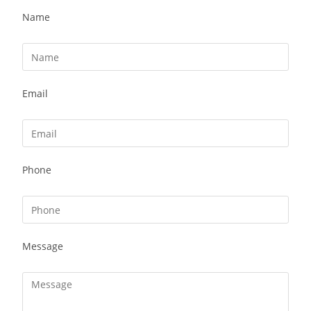
Name
Email
Phone
Message