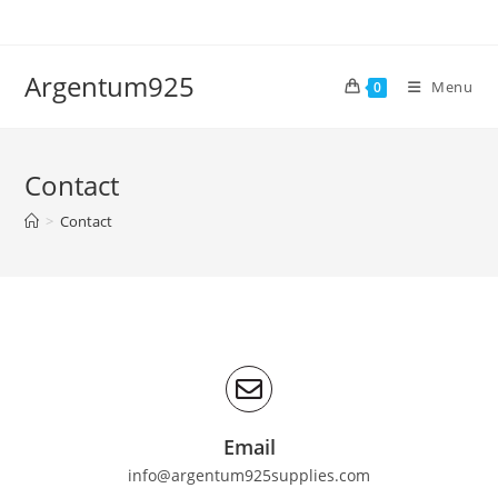
Argentum925
Menu
0
Contact
>
Contact
Email
info@argentum925supplies.com