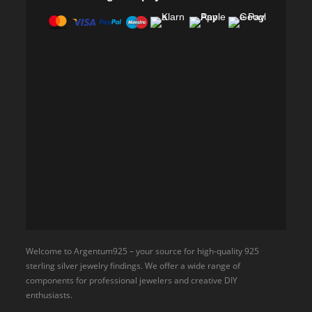
Welcome to Argentum925 – your source for high-quality 925
sterling silver jewelry findings. We offer a wide range of
components for professional jewelers and creative DIY
enthusiasts.