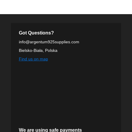
Got Questions?
info@argentum925supplies.com
Bielsko-Biała, Polska
Find us on map
We are using safe payments