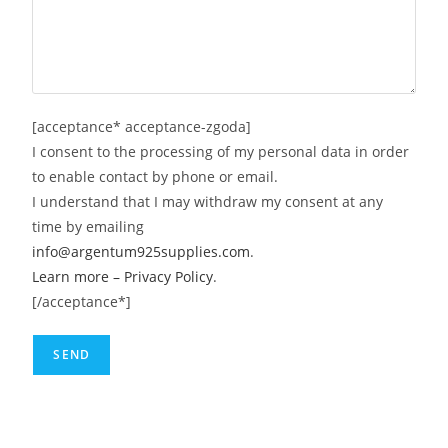
[acceptance* acceptance-zgoda]
I consent to the processing of my personal data in order
to enable contact by phone or email.
I understand that I may withdraw my consent at any
time by emailing
info@argentum925supplies.com
.
Learn more – Privacy Policy
.
[/acceptance*]