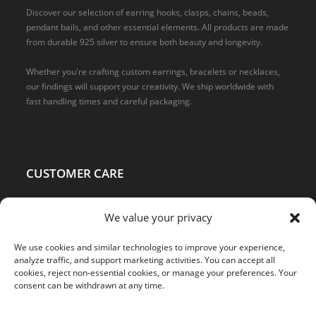
Discover our selection of earring hooks, clasps, chains, beads,
pendant bails, and other essential elements. All products are made
from durable 925 silver to ensure both beauty and longevity.
Whether you're crafting custom earrings, bracelets or necklaces,
our findings will support your creativity. We ship worldwide with
fast handling times and careful packaging.
CUSTOMER CARE
Home
We value your privacy
About Us
Shop
We use cookies and similar technologies to improve your experience,
Terms and Conditions
analyze traffic, and support marketing activities. You can accept all
cookies, reject non-essential cookies, or manage your preferences. Your
Privacy Policy
consent can be withdrawn at any time.
Refund and Returns Policy
Statement on Origin and Compliance with Standards