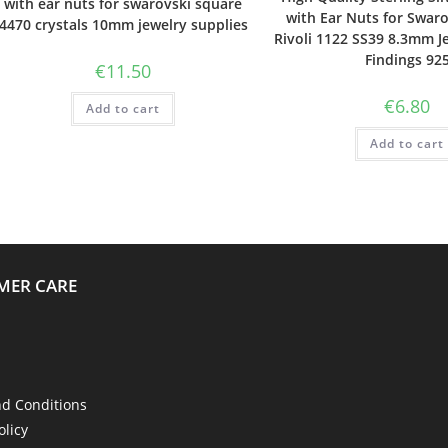
with ear nuts for swarovski square
with Ear Nuts for Swaro
4470 crystals 10mm jewelry supplies
Rivoli 1122 SS39 8.3mm J
Findings 92
€
11.50
€
6.80
Add to cart
Add to cart
MER CARE
d Conditions
olicy