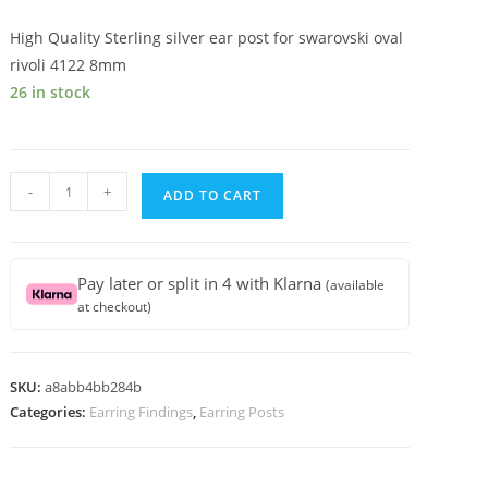
High Quality Sterling silver ear post for swarovski oval
rivoli 4122 8mm
26 in stock
High
-
+
ADD TO CART
Quality
Sterling
silver
Pay later or split in 4 with Klarna
(available
ear
at checkout)
post
for
swarovski
SKU:
a8abb4bb284b
oval
Categories:
Earring Findings
,
Earring Posts
rivoli
4122
8mm