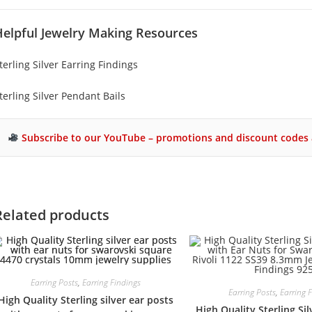
Helpful Jewelry Making Resources
terling Silver Earring Findings
terling Silver Pendant Bails
Subscribe to our YouTube – promotions and discount codes 
Related products
Earring Posts
,
Earring Findings
Earring Posts
,
Earring 
High Quality Sterling silver ear posts
High Quality Sterling Sil