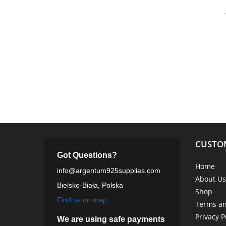
CUSTO
Got Questions?
Home
info@argentum925supplies.com
About Us
Bielsko-Biała, Polska
Shop
Find us on map
Terms an
Privacy P
We are using safe payments