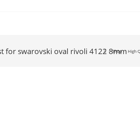
ost for swarovski oval rivoli 4122 8mm
>
Shop
>
High Q