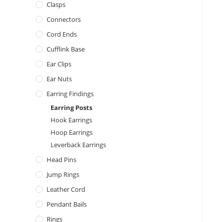
Clasps
Connectors
Cord Ends
Cufflink Base
Ear Clips
Ear Nuts
Earring Findings
Earring Posts
Hook Earrings
Hoop Earrings
Leverback Earrings
Head Pins
Jump Rings
Leather Cord
Pendant Bails
Rings