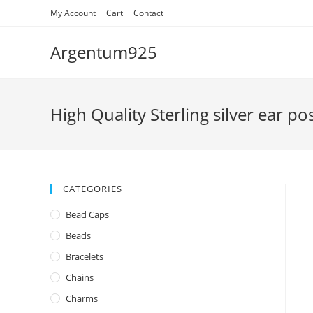
Skip
My Account
Cart
Contact
to
content
Argentum925
High Quality Sterling silver ear p
CATEGORIES
Bead Caps
Beads
Bracelets
Chains
Charms