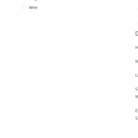
Wire
D
H
N
L
S
W
E
S