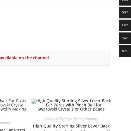
GBP
AUD
CAD
NZD
available on the channel
Leverback Earrings
,
Earring Findings
Findings
High Quality Sterling Silver Lever Back
ver Ear Posts