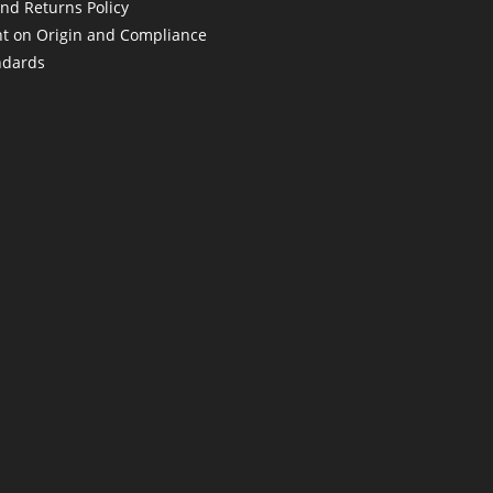
nd Returns Policy
t on Origin and Compliance
ndards