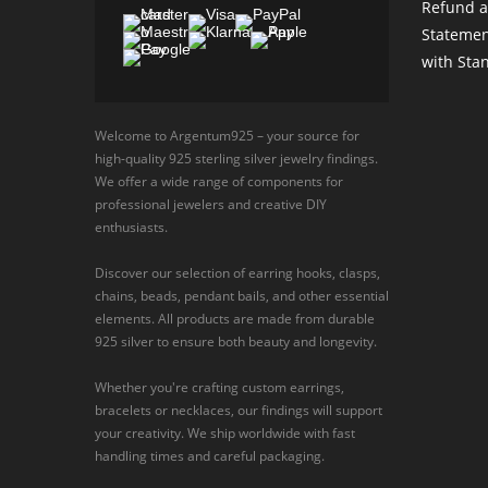
Refund a
Statemen
with Sta
Welcome to Argentum925 – your source for
high-quality 925 sterling silver jewelry findings.
We offer a wide range of components for
professional jewelers and creative DIY
enthusiasts.
Discover our selection of earring hooks, clasps,
chains, beads, pendant bails, and other essential
elements. All products are made from durable
925 silver to ensure both beauty and longevity.
Whether you're crafting custom earrings,
bracelets or necklaces, our findings will support
your creativity. We ship worldwide with fast
handling times and careful packaging.