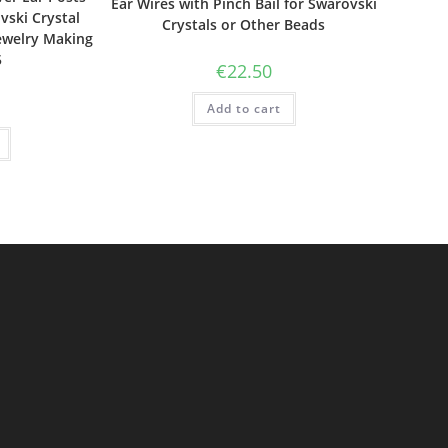
Ear Wires with Pinch Bail for Swarovski
vski Crystal
Crystals or Other Beads
ewelry Making
5
€
22.50
Add to cart