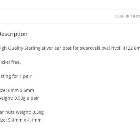
DESCRIPTIO
escription
igh Quality Sterling silver ear post for swarovski oval rivoli 4122 
ickel free.
isting for 1 pair
ize: 8mm x 6mm
eight: 0.53g a pair
ar nuts weight: 0.38g
ize: 5.4mm x 4.1mm