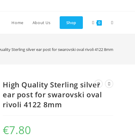
Toggle
Home
About Us
Shop
0
website
uality Sterling silver ear post for swarovski oval rivoli 4122 8mm
search
High Quality Sterling silver
ear post for swarovski oval
rivoli 4122 8mm
€
7.80