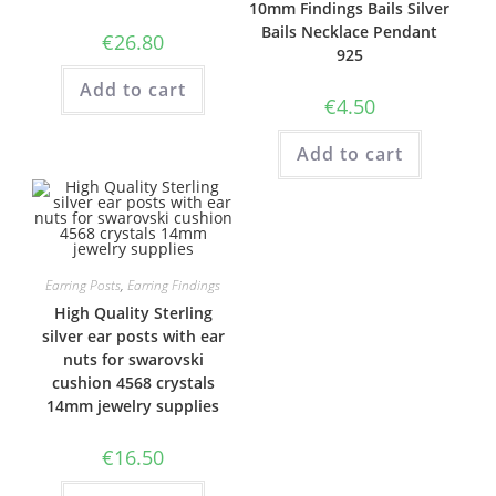
10mm Findings Bails Silver
Bails Necklace Pendant
€
26.80
925
Add to cart
€
4.50
Add to cart
Earring Posts
,
Earring Findings
High Quality Sterling
silver ear posts with ear
nuts for swarovski
cushion 4568 crystals
14mm jewelry supplies
€
16.50