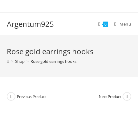
Skip
to
content
Argentum925
Menu
0
Rose gold earrings hooks
>
Shop
>
Rose gold earrings hooks
Previous Product
Next Product