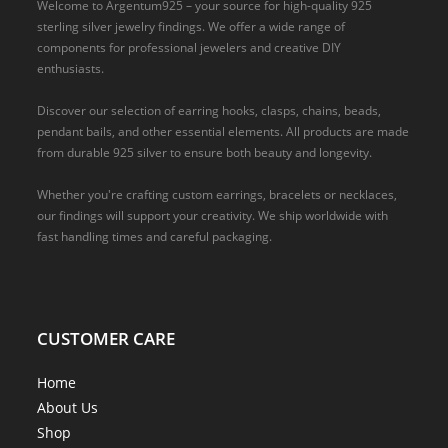
Welcome to Argentum925 – your source for high-quality 925
sterling silver jewelry findings. We offer a wide range of
components for professional jewelers and creative DIY
enthusiasts.
Discover our selection of earring hooks, clasps, chains, beads,
pendant bails, and other essential elements. All products are made
from durable 925 silver to ensure both beauty and longevity.
Whether you're crafting custom earrings, bracelets or necklaces,
our findings will support your creativity. We ship worldwide with
fast handling times and careful packaging.
CUSTOMER CARE
Home
About Us
Shop