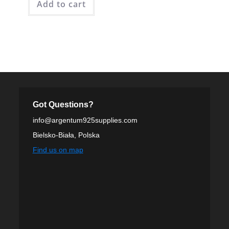
Add to cart
Got Questions?
info@argentum925supplies.com
Bielsko-Biała, Polska
Find us on map