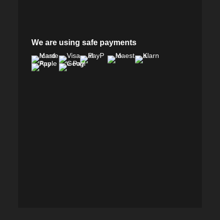
We are using safe payments