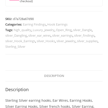
checkout)
SKU:
d7a728a67d90
Categories:
Earring Findings
,
Hook Earrings
Tags:
high_quality
,
Luxury_jewelry
,
Open_Ring
,
silver_Dangle
,
silver_Dangling
,
silver_ear_wires
,
silver_earrings
,
silver_findings
,
silver_Hook_Earrings
,
silver_Hooks
,
silver_jewelry
,
silver_supplies
,
Sterling_Silver
DESCRIPTION
Description
Sterling Silver earring hooks, Ear Wires, Earring Hooks,
Silver Earring Hooks, Silver french hooks, Silver Earring,