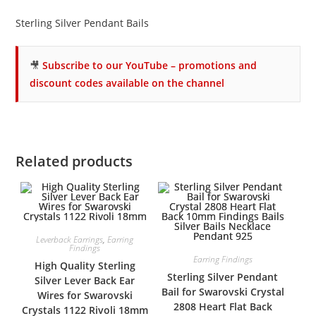
Sterling Silver Pendant Bails
🎥
Subscribe to our YouTube – promotions and
discount codes available on the channel
Related products
Leverback Earrings
,
Earring
Findings
Earring Findings
High Quality Sterling
Sterling Silver Pendant
Silver Lever Back Ear
Bail for Swarovski Crystal
Wires for Swarovski
2808 Heart Flat Back
Crystals 1122 Rivoli 18mm