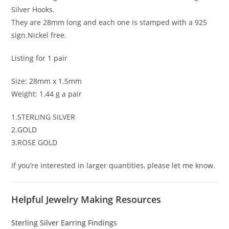
Silver Hooks.
They are 28mm long and each one is stamped with a 925
sign.Nickel free.
Listing for 1 pair
Size: 28mm x 1.5mm
Weight: 1.44 g a pair
1.STERLING SILVER
2.GOLD
3.ROSE GOLD
If you’re interested in larger quantities, please let me know.
Helpful Jewelry Making Resources
Sterling Silver Earring Findings