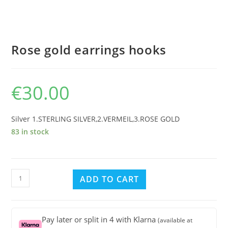
Rose gold earrings hooks
€
30.00
Silver 1.STERLING SILVER,2.VERMEIL,3.ROSE GOLD
83 in stock
Rose
ADD TO CART
gold
earrings
hooks
Pay later or split in 4 with Klarna
(available at
quantity