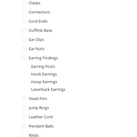
Clasps
Connectors
Cord Ends
Cufflink Base
Ear Clips
Ear Nuts
Earring Findings
Earring Posts
Hook Earrings
Hoop Earrings
Leverback Earrings
Head Pins
Jump Rings
Leather Cord
Pendant Bails
Rings