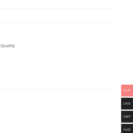
N
 Quality
EUR
USD
GBP
AUD