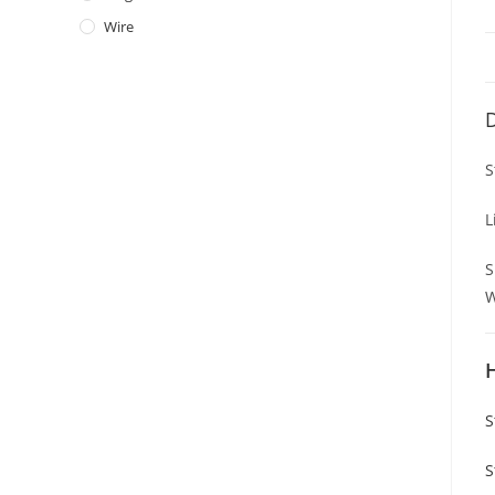
Wire
D
S
L
S
W
S
S