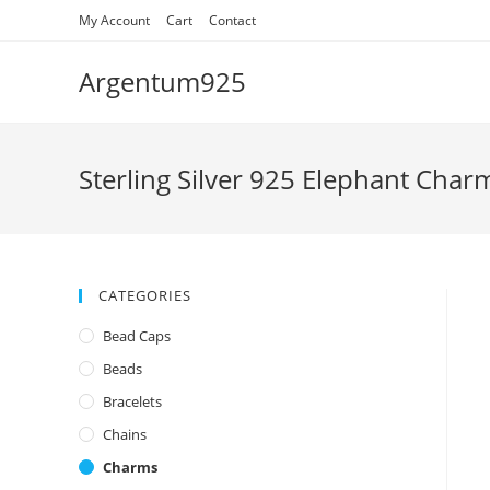
Skip
My Account
Cart
Contact
to
content
Argentum925
Sterling Silver 925 Elephant Char
CATEGORIES
Bead Caps
Beads
Bracelets
Chains
Charms