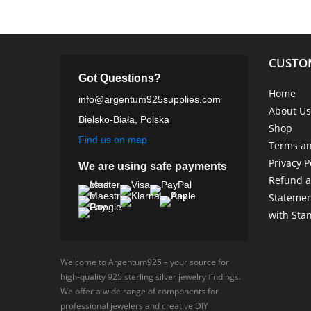
CUSTO
Got Questions?
Home
info@argentum925supplies.com
About Us
Bielsko-Biała, Polska
Shop
Find us on map
Terms an
Privacy P
We are using safe payments
Refund a
Statemen
with Sta
Welcome to Argentum925 – your source for
high-quality 925 sterling silver jewelry findings.
We offer a wide range of components for
professional jewelers and creative DIY