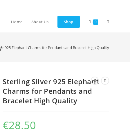
Toggle
Home
About Us
Shop
0
website
y
lver 925 Elephant Charms for Pendants and Bracelet High Quality
search
Sterling Silver 925 Elephant
Charms for Pendants and
Bracelet High Quality
€
28.50