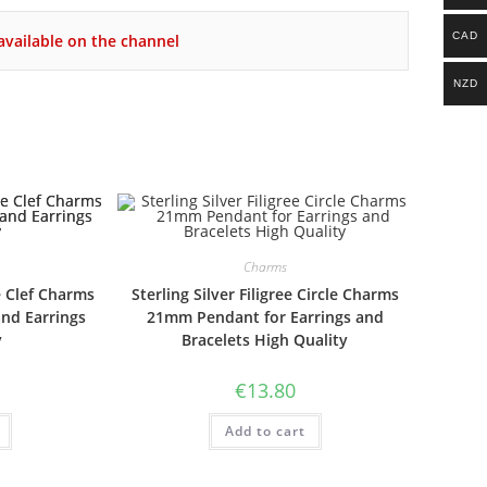
CAD
vailable on the channel
NZD
Charms
e Clef Charms
Sterling Silver Filigree Circle Charms
and Earrings
21mm Pendant for Earrings and
y
Bracelets High Quality
€
13.80
Add to cart