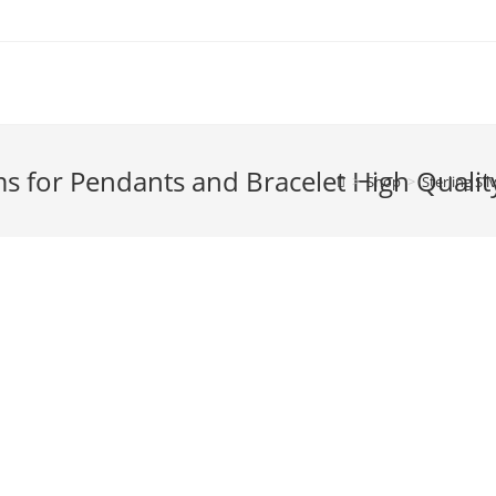
ms for Pendants and Bracelet High Qualit
>
Shop
>
Sterling Si