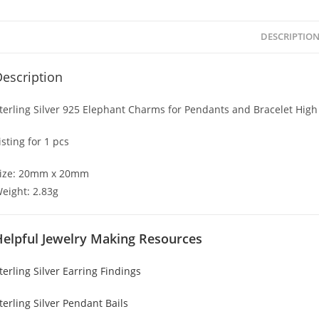
DESCRIPTIO
escription
terling Silver 925 Elephant Charms for Pendants and Bracelet High
isting for 1 pcs
ize: 20mm x 20mm
eight: 2.83g
Helpful Jewelry Making Resources
terling Silver Earring Findings
terling Silver Pendant Bails