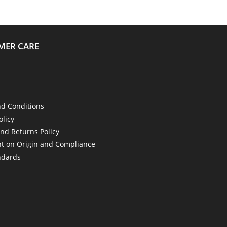
MER CARE
d Conditions
olicy
nd Returns Policy
t on Origin and Compliance
ndards