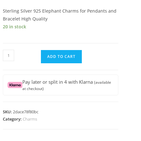
Sterling Silver 925 Elephant Charms for Pendants and
Bracelet High Quality
20 in stock
Sterling
ADD TO CART
Silver
925
Elephant
Pay later or split in 4 with Klarna
(available
Charms
at checkout)
for
Pendants
and
SKU:
2dace78f80bc
Bracelet
Category:
Charms
High
Quality
quantity