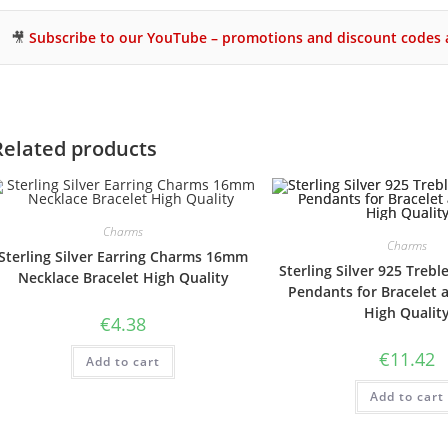
🎥
Subscribe to our YouTube – promotions and discount codes a
Related products
Charms
Charms
Sterling Silver Earring Charms 16mm
Sterling Silver 925 Trebl
Necklace Bracelet High Quality
Pendants for Bracelet 
High Qualit
€
4.38
€
11.42
Add to cart
Add to cart