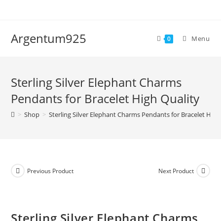
Skip
to
content
Argentum925
Menu
0
Sterling Silver Elephant Charms
Pendants for Bracelet High Quality
>
Shop
>
Sterling Silver Elephant Charms Pendants for Bracelet High
Previous Product
Next Product
Sterling Silver Elephant Charms