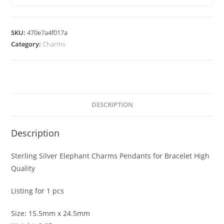
for
Bracelet
High
SKU:
470e7a4f017a
Quality
Category:
Charms
quantity
DESCRIPTION
Description
Sterling Silver Elephant Charms Pendants for Bracelet High
Quality
Listing for 1 pcs
Size: 15.5mm x 24.5mm