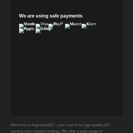
We are using safe payments
Welcome to Argentum925 – your source for high-quality 925
sterling silver jewelry findings. We offer a wide range of