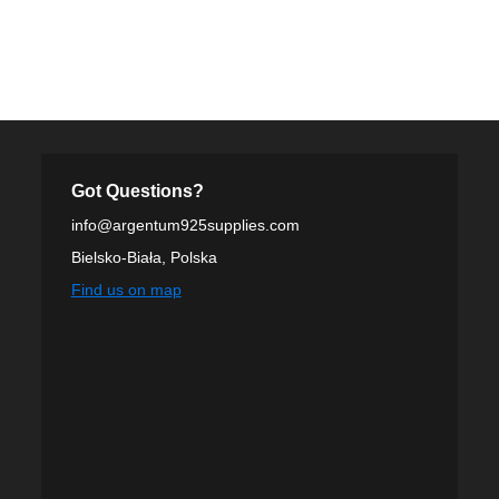
Got Questions?
info@argentum925supplies.com
Bielsko-Biała, Polska
Find us on map