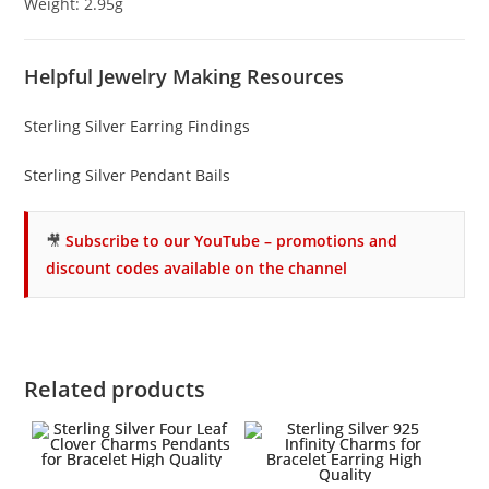
Weight: 2.95g
Helpful Jewelry Making Resources
Sterling Silver Earring Findings
Sterling Silver Pendant Bails
🎥
Subscribe to our YouTube – promotions and
discount codes available on the channel
Related products