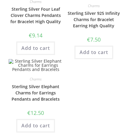
Charms
Charms
Sterling Silver Four Leaf
Sterling Silver 925 Infinity
Clover Charms Pendants
Charms for Bracelet
for Bracelet High Quality
Earring High Quality
€
9.14
€
7.50
Add to cart
Add to cart
Charms
Sterling Silver Elephant
Charms for Earrings
Pendants and Bracelets
€
12.50
Add to cart