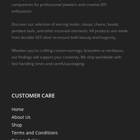
components for professional jewelers and creative DIY
enthusiasts.
Discover our selection of earring hooks, clasps, chains, beads,
pendant bails, and other essential elements. All products are made
from durable 925 silver to ensure both beauty and longevity.
Whether you're crafting custom earrings, bracelets or necklaces,
our findings will support your creativity. We ship worldwide with
fast handling times and careful packaging.
CUSTOMER CARE
Home
About Us
Shop
Terms and Conditions