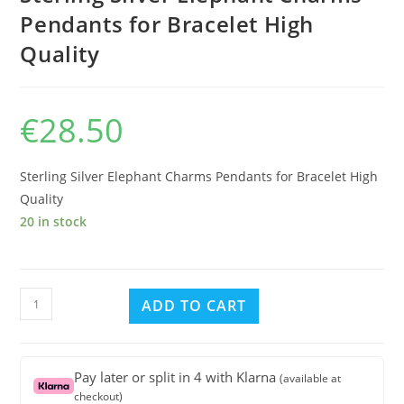
Pendants for Bracelet High
Quality
€
28.50
Sterling Silver Elephant Charms Pendants for Bracelet High
Quality
20 in stock
Sterling
ADD TO CART
Silver
Elephant
Charms
Pay later or split in 4 with Klarna
(available at
Pendants
checkout)