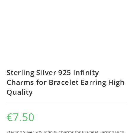
Sterling Silver 925 Infinity
Charms for Bracelet Earring High
Quality
€
7.50
Sterling Silver 925 Infinity Charms for Bracelet Earring High