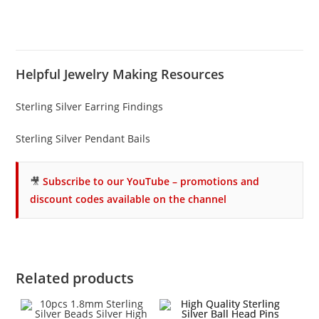
Helpful Jewelry Making Resources
Sterling Silver Earring Findings
Sterling Silver Pendant Bails
🎥
Subscribe to our YouTube – promotions and
discount codes available on the channel
Related products