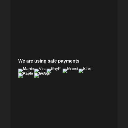
We are using safe payments