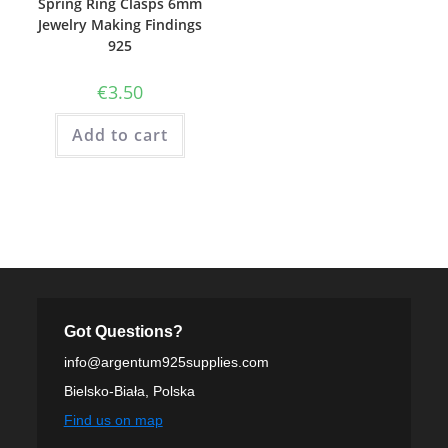
Spring Ring Clasps 6mm
Jewelry Making Findings
925
€
3.50
Add to cart
Got Questions?
info@argentum925supplies.com
Bielsko-Biała, Polska
Find us on map