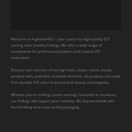
Welcome to Argentum925 – your source for high-quality 925
sterling silver jewelry findings. We offer a wide range of
components for professional jewelers and creative DIY
enthusiasts.
Discover our selection of earring hooks, clasps, chains, beads,
pendant bails, and other essential elements. All products are made
from durable 925 silver to ensure both beauty and longevity.
Whether you're crafting custom earrings, bracelets or necklaces,
our findings will support your creativity. We ship worldwide with
fast handling times and careful packaging.