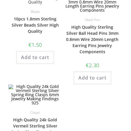
Beads
10pcs 1.8mm Sterling
Head Pins
Silver Beads Silver High
High Quality Sterling
Quality
Silver Ball Head Pins 3mm
0.8mm Wire 20mm Length
€
1.50
Earring Pins Jewelry
Components
Add to cart
€
2.30
Add to cart
Clasps
High Quality 24k Gold
Vermeil Sterling Silver