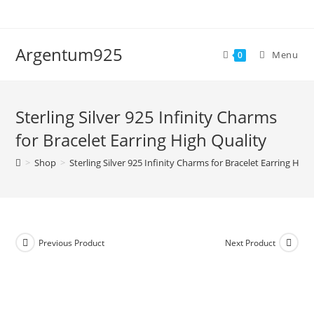
Skip
to
content
Argentum925
Menu
0
Sterling Silver 925 Infinity Charms
for Bracelet Earring High Quality
>
Shop
>
Sterling Silver 925 Infinity Charms for Bracelet Earring High
Previous Product
Next Product