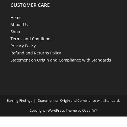
CUSTOMER CARE
Home
About Us
Shop
Terms and Conditions
Privacy Policy
Refund and Returns Policy
Statement on Origin and Compliance with Standards
Earring Findings
Statement on Origin and Compliance with Standards
Copyright - WordPress Theme by OceanWP