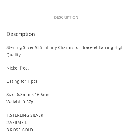
DESCRIPTION
Description
Sterling Silver 925 Infinity Charms for Bracelet Earring High
Quality
Nickel free.
Listing for 1 pcs
Size: 6.3mm x 16.5mm
Weight: 0.57g
1.STERLING SILVER
2.VERMEIL
3.ROSE GOLD