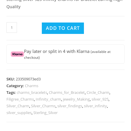
Quality
Sterling
ADD TO CART
Silver
925
Infinity
Pay later or split in 4 with Klarna
(available at
Charms
checkout)
for
Bracelet
Earring
SKU:
233509073ed3
High
Category:
Charms
Quality
Tags:
charms_bracelets
,
Charms_for_Bracelet
,
Circle_Charm
,
quantity
Filigree_Charms
,
Infinity_charm
,
jewelry_Making
,
silver_925
,
Silver_Charm
,
Silver_Charms
,
silver_findings
,
silver_infinity
,
silver_supplies
,
Sterling_Silver