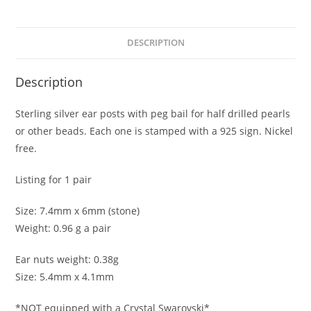
quantity
DESCRIPTION
Description
Sterling silver ear posts with peg bail for half drilled pearls
or other beads. Each one is stamped with a 925 sign. Nickel
free.
Listing for 1 pair
Size: 7.4mm x 6mm (stone)
Weight: 0.96 g a pair
Ear nuts weight: 0.38g
Size: 5.4mm x 4.1mm
*NOT equipped with a Crystal Swarovski*