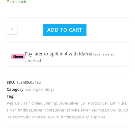
7 in stock
Sterling
ADD TO CART
Silver
Ear
Posts
Pay later or split in 4 with Klarna
(available at
Peg
checkout)
Bail
Half
Drilled
SKU:
158f3069a435
Pearls
Category:
Earring Findings
or
Tag:
other
Peg_Bail,Half_drilled,Sterling_Silver,silver_Ear_Posts,silver_Ear_Nuts,
Beads
silver_findings,silver_posts,silver_earwire,silver_earrings,silver_suppl
ies,swarovski_crystals,jewelry_findings,jewelry_supplies
with
Ear
Nuts