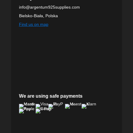
info@argentum925supplies.com
Bielsko-Biała, Polska
Find us on map
We are using safe payments