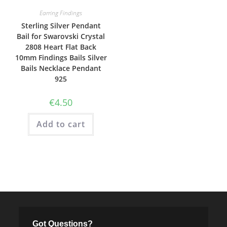
Earring Findings
Sterling Silver Pendant
Bail for Swarovski Crystal
2808 Heart Flat Back
10mm Findings Bails Silver
Bails Necklace Pendant
925
€
4.50
Add to cart
Got Questions?