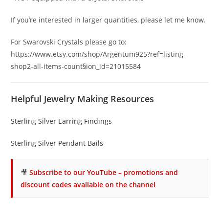
If you’re interested in larger quantities, please let me know.
For Swarovski Crystals please go to:
https://www.etsy.com/shop/Argentum925?ref=listing-
shop2-all-items-count§ion_id=21015584
Helpful Jewelry Making Resources
Sterling Silver Earring Findings
Sterling Silver Pendant Bails
🎥
Subscribe to our YouTube – promotions and
discount codes available on the channel