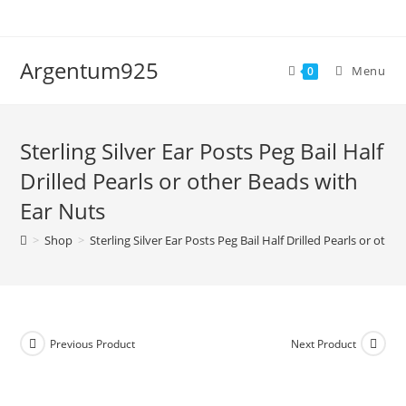
Skip
to
content
Argentum925
Menu
0
Sterling Silver Ear Posts Peg Bail Half
Drilled Pearls or other Beads with
Ear Nuts
>
Shop
>
Sterling Silver Ear Posts Peg Bail Half Drilled Pearls or oth
Previous Product
Next Product