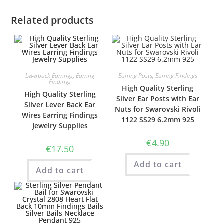
Related products
Leverback Earrings
,
Earring
Earring Posts
,
Earring Findings
Findings
High Quality Sterling
High Quality Sterling
Silver Ear Posts with Ear
Silver Lever Back Ear
Nuts for Swarovski Rivoli
Wires Earring Findings
1122 SS29 6.2mm 925
Jewelry Supplies
€
4.90
€
17.50
Add to cart
Add to cart