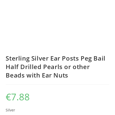
Sterling Silver Ear Posts Peg Bail
Half Drilled Pearls or other
Beads with Ear Nuts
€
7.88
Silver