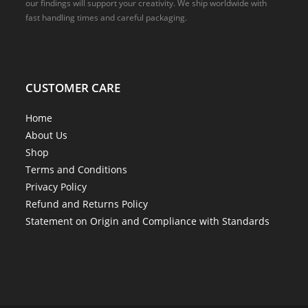
our findings will support your creativity. We ship worldwide with
fast handling times and careful packaging.
CUSTOMER CARE
Home
About Us
Shop
Terms and Conditions
Privacy Policy
Refund and Returns Policy
Statement on Origin and Compliance with Standards