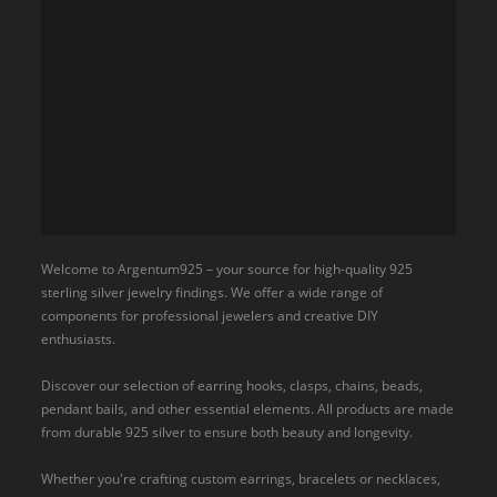
Welcome to Argentum925 – your source for high-quality 925
sterling silver jewelry findings. We offer a wide range of
components for professional jewelers and creative DIY
enthusiasts.
Discover our selection of earring hooks, clasps, chains, beads,
pendant bails, and other essential elements. All products are made
from durable 925 silver to ensure both beauty and longevity.
Whether you're crafting custom earrings, bracelets or necklaces,