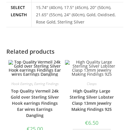
SELECT
15.74'' (40cm), 17.5" (45cm), 20'' (50cm),
LENGTH
21.65'' (55cm), 24'' (60cm), Gold, Oxidised,
Rose Gold, Sterling Silver
Related products
Hook Earrings
,
Earring Findings
Clasps
Top Quality Vermeil 24k
High Quality Large
Gold over Sterling Silver
Sterling Silver Lobster
Hook earrings Findings
Clasp 13mm Jewelry
Ear wires Earrings
Making Findings 925
Dangling
€
6.50
€
25.00