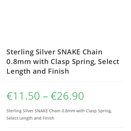
Sterling Silver SNAKE Chain
0.8mm with Clasp Spring, Select
Length and Finish
€
11.50
–
€
26.90
Price
range:
€11.50
through
€26.90
Sterling Silver SNAKE Chain 0.8mm with Clasp Spring,
Select Length and Finish