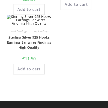
Add to cart
Add to cart
Hook Earrings
,
Earring Findings
Sterling Silver 925 Hooks
Earrings Ear wires Findings
High Quality
€
11.50
Add to cart