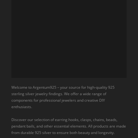
Welcome to Argentum925 – your source for high-quality 925
sterling silver jewelry findings. We offer a wide range of
components for professional jewelers and creative DIY
enthusiasts.
Discover our selection of earring hooks, clasps, chains, beads,
pendant bails, and other essential elements. All products are made
from durable 925 silver to ensure both beauty and longevity.