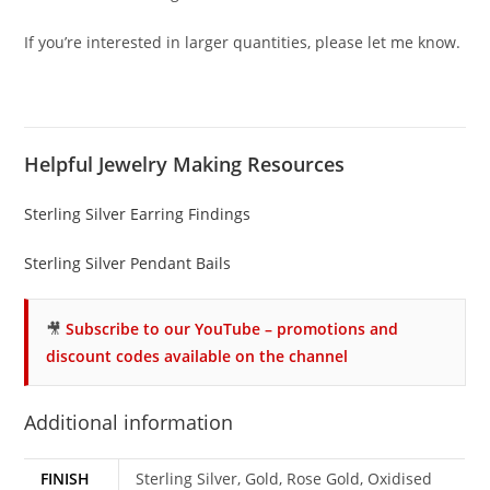
If you’re interested in larger quantities, please let me know.
Helpful Jewelry Making Resources
Sterling Silver Earring Findings
Sterling Silver Pendant Bails
🎥
Subscribe to our YouTube – promotions and
discount codes available on the channel
Additional information
FINISH
Sterling Silver, Gold, Rose Gold, Oxidised