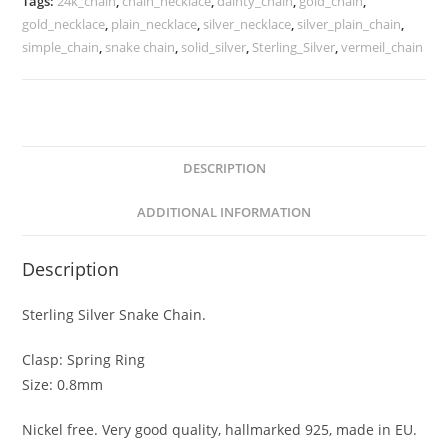
Tags:
24k_chain
,
chain_necklace
,
dainty_chain
,
gold_chain
,
and
gold_necklace
,
plain_necklace
,
silver_necklace
,
silver_plain_chain
,
Finish
simple_chain
,
snake chain
,
solid_silver
,
Sterling_Silver
,
vermeil_chain
quantity
DESCRIPTION
ADDITIONAL INFORMATION
Description
Sterling Silver Snake Chain.
Clasp: Spring Ring
Size: 0.8mm
Nickel free. Very good quality, hallmarked 925, made in EU.