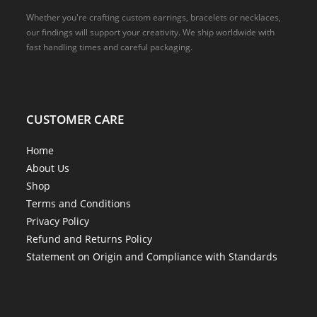
Whether you're crafting custom earrings, bracelets or necklaces,
our findings will support your creativity. We ship worldwide with
fast handling times and careful packaging.
CUSTOMER CARE
Home
About Us
Shop
Terms and Conditions
Privacy Policy
Refund and Returns Policy
Statement on Origin and Compliance with Standards