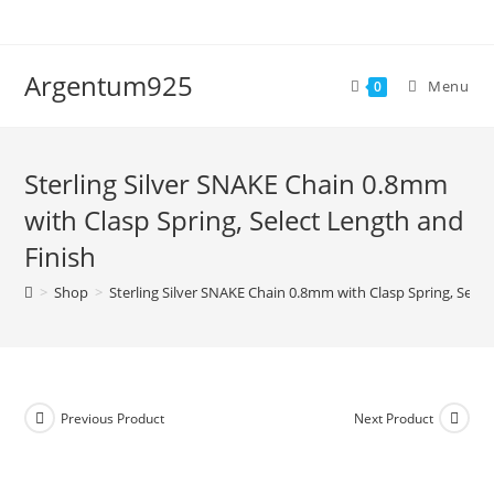
Skip
to
content
Argentum925
Menu
0
Sterling Silver SNAKE Chain 0.8mm
with Clasp Spring, Select Length and
Finish
>
Shop
>
Sterling Silver SNAKE Chain 0.8mm with Clasp Spring, Selec
Previous Product
Next Product