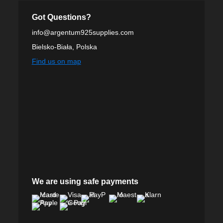
Got Questions?
info@argentum925supplies.com
Bielsko-Biała, Polska
Find us on map
We are using safe payments