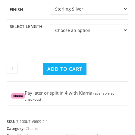
FINISH
SELECT LENGTH
Sterling
ADD TO CART
Silver
SNAKE
Chain
Pay later or split in 4 with Klarna
(available at
0.8mm
checkout)
with
Clasp
Spring,
SKU:
7f100b7b3609-2-1
Select
Category:
Chains
Length