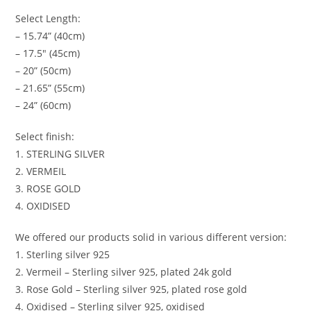
Select Length:
– 15.74” (40cm)
– 17.5″ (45cm)
– 20” (50cm)
– 21.65” (55cm)
– 24” (60cm)
Select finish:
1. STERLING SILVER
2. VERMEIL
3. ROSE GOLD
4. OXIDISED
We offered our products solid in various different version:
1. Sterling silver 925
2. Vermeil – Sterling silver 925, plated 24k gold
3. Rose Gold – Sterling silver 925, plated rose gold
4. Oxidised – Sterling silver 925, oxidised