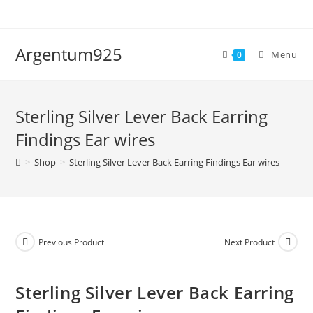
Skip
to
content
Argentum925
Menu
0
Sterling Silver Lever Back Earring
Findings Ear wires
>
Shop
>
Sterling Silver Lever Back Earring Findings Ear wires
Previous Product
Next Product
Sterling Silver Lever Back Earring