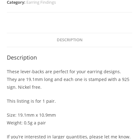
quantity
Category:
Earring Findings
DESCRIPTION
Description
These lever-backs are perfect for your earring designs.
They are 19.1mm long and each one is stamped with a 925
sign. Nickel free.
This listing is for 1 pair.
Size: 19.1mm x 10.9mm
Weight: 0.5g a pair
If you’re interested in larger quantities, please let me know.