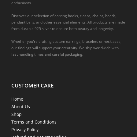
enthusiasts.
Discover our selection of earring hooks, clasps, chains, beads,
pendant bails, and other essential elements. All products are made
from durable 925 silver to ensure both beauty and longevity.
Whether you're crafting custom earrings, bracelets or necklaces,
our findings will support your creativity. We ship worldwide with
fast handling times and careful packaging.
CUSTOMER CARE
Home
About Us
Shop
Terms and Conditions
Privacy Policy