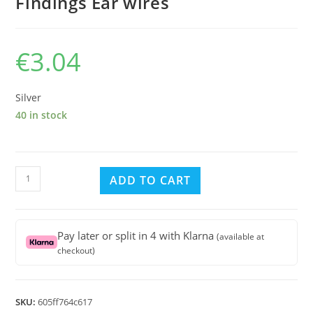
Findings Ear wires
€
3.04
Silver
40 in stock
Sterling
ADD TO CART
Silver
Lever
Back
Pay later or split in 4 with Klarna
(available at
Earring
checkout)
Findings
Ear
wires
SKU:
605ff764c617