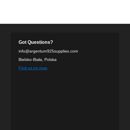
Got Questions?
info@argentum925supplies.com
Bielsko-Biała, Polska
Find us on map