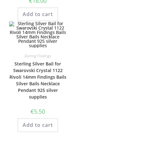
€
16.00
Add to cart
Earring Findings
Sterling Silver Bail for
Swarovski Crystal 1122
Rivoli 14mm Findings Bails
Silver Bails Necklace
Pendant 925 silver
supplies
€
5.50
Add to cart