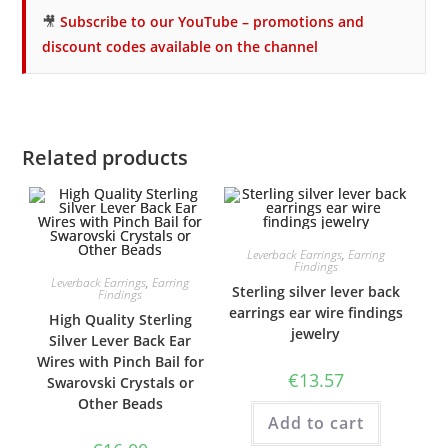
🎥
Subscribe to our YouTube – promotions and
discount codes available on the channel
Related products
Leverback Earrings
,
Earring
Findings
Leverback Earrings
,
Earring
Sterling silver lever back
Findings
earrings ear wire findings
High Quality Sterling
jewelry
Silver Lever Back Ear
Wires with Pinch Bail for
€
13.57
Swarovski Crystals or
Other Beads
Add to cart