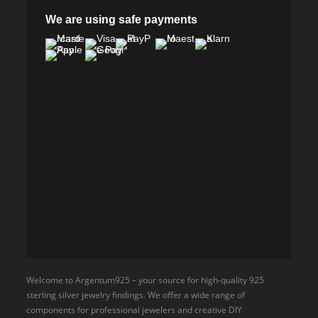
We are using safe payments
Welcome to Argentum925 – your source for high-quality 925
sterling silver jewelry findings. We offer a wide range of
components for professional jewelers and creative DIY