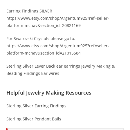
Earring Findings SILVER
https://www.etsy.com/shop/Argentum925?ref=seller-
platform-mcnav&section_id=20821169
For Swarovski Crystals please go to:
https://www.etsy.com/shop/Argentum925?ref=seller-
platform-mcnav&section_id=21015584
Sterling Silver Lever Back ear earrings Jewelry Making &
Beading Findings Ear wires
Helpful Jewelry Making Resources
Sterling Silver Earring Findings
Sterling Silver Pendant Bails