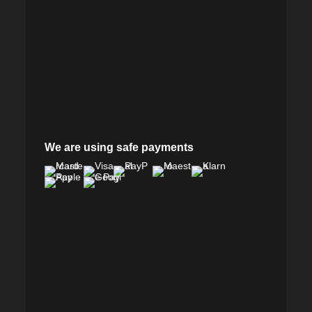
We are using safe payments