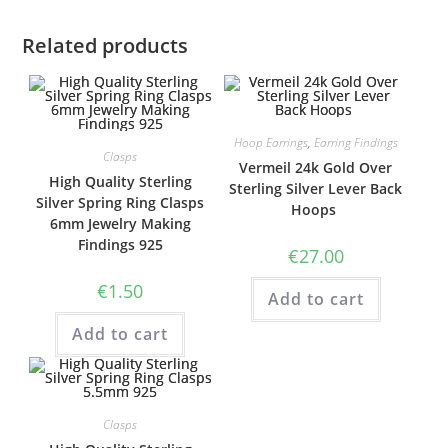
Related products
Hoop Earrings
,
Earring Findings
Clasps
Vermeil 24k Gold Over
High Quality Sterling
Sterling Silver Lever Back
Silver Spring Ring Clasps
Hoops
6mm Jewelry Making
Findings 925
€
27.00
€
1.50
Add to cart
Add to cart
Clasps