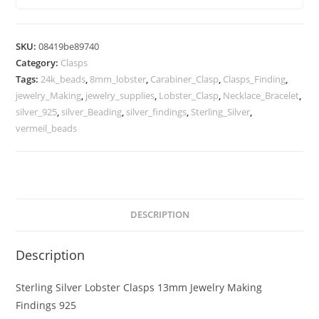
Jewelry
Making
Findings
SKU:
08419be89740
925
Category:
Clasps
quantity
Tags:
24k_beads
,
8mm_lobster
,
Carabiner_Clasp
,
Clasps_Finding
,
jewelry_Making
,
jewelry_supplies
,
Lobster_Clasp
,
Necklace_Bracelet
,
silver_925
,
silver_Beading
,
silver_findings
,
Sterling_Silver
,
vermeil_beads
DESCRIPTION
Description
Sterling Silver Lobster Clasps 13mm Jewelry Making
Findings 925