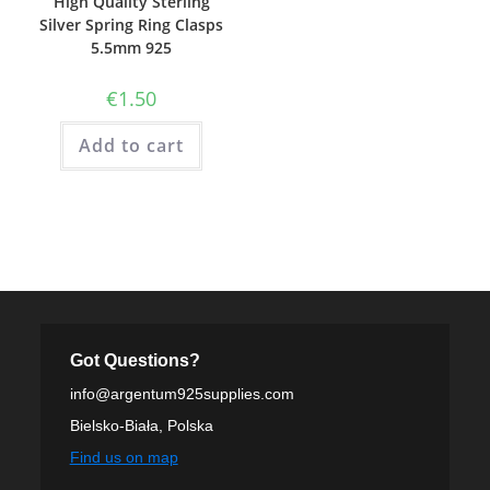
High Quality Sterling
Silver Spring Ring Clasps
5.5mm 925
€
1.50
Add to cart
Got Questions?
info@argentum925supplies.com
Bielsko-Biała, Polska
Find us on map