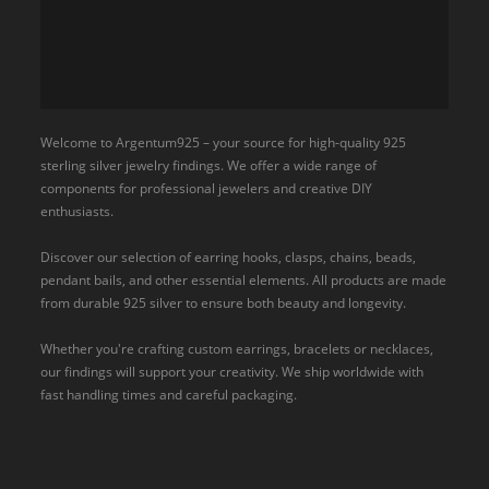
Welcome to Argentum925 – your source for high-quality 925
sterling silver jewelry findings. We offer a wide range of
components for professional jewelers and creative DIY
enthusiasts.
Discover our selection of earring hooks, clasps, chains, beads,
pendant bails, and other essential elements. All products are made
from durable 925 silver to ensure both beauty and longevity.
Whether you're crafting custom earrings, bracelets or necklaces,
our findings will support your creativity. We ship worldwide with
fast handling times and careful packaging.