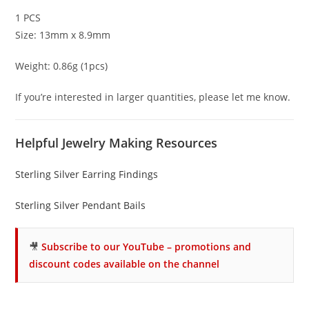
1 PCS
Size: 13mm x 8.9mm
Weight: 0.86g (1pcs)
If you’re interested in larger quantities, please let me know.
Helpful Jewelry Making Resources
Sterling Silver Earring Findings
Sterling Silver Pendant Bails
🎥
Subscribe to our YouTube – promotions and
discount codes available on the channel