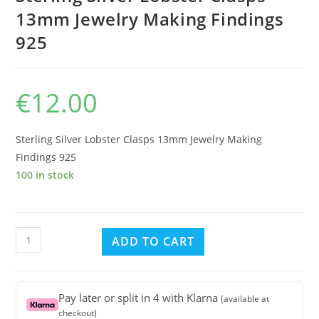
13mm Jewelry Making Findings
925
€
12.00
Sterling Silver Lobster Clasps 13mm Jewelry Making
Findings 925
100 in stock
Sterling
ADD TO CART
Silver
Lobster
Clasps
Pay later or split in 4 with Klarna
(available at
13mm
checkout)