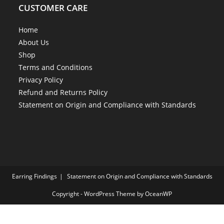
CUSTOMER CARE
Home
About Us
Shop
Terms and Conditions
Privacy Policy
Refund and Returns Policy
Statement on Origin and Compliance with Standards
Earring Findings
Statement on Origin and Compliance with Standards
Copyright - WordPress Theme by OceanWP