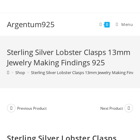
Skip
to
content
Argentum925
Menu
0
Sterling Silver Lobster Clasps 13mm
Jewelry Making Findings 925
>
Shop
>
Sterling Silver Lobster Clasps 13mm Jewelry Making Findin
Previous Product
Next Product
Sterling Silver Lobster Clasps