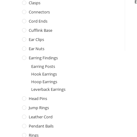
E
Clasps
Connectors
Cord Ends
Cufflink Base
Ear Clips
Ear Nuts
Earring Findings
Earring Posts
Hook Earrings
Hoop Earrings
Leverback Earrings
Head Pins
Jump Rings
Leather Cord
Pendant Bails
Rings