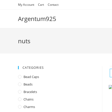
Skip
My Account
Cart
Contact
to
content
Argentum925
nuts
CATEGORIES
Bead Caps
Beads
Bracelets
Chains
Charms