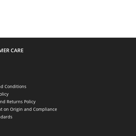
MER CARE
d Conditions
olicy
nd Returns Policy
t on Origin and Compliance
ndards