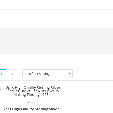
Ear Nuts
2pcs High Quality Sterling Silver