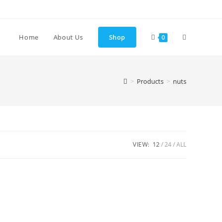
Toggle
Home
About Us
Shop
0
website
>
Products
>
nuts
search
VIEW:
12
24
ALL