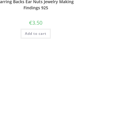
arring Backs Ear Nuts Jewelry Making
Findings 925
€
3.50
Add to cart