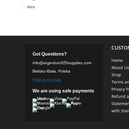
Wire
CUSTO
Got Questions?
Home
info@argentum925supplies.com
About Us
Bielsko-Biała, Polska
Shop
Find us on map
Terms an
Privacy P
We are using safe payments
Refund a
Statemen
with Sta